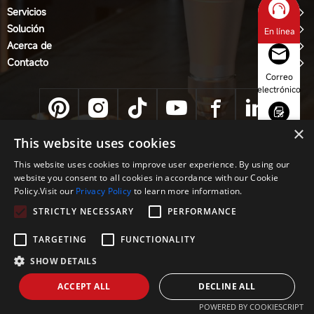
Servicios
Solución
En línea
Acerca de
Contacto
Correo
electrónico
×
Consulta
This website uses cookies
Equipo CNC JINAN ACME CO., LTD
This website uses cookies to improve user experience. By using our
Política de privacidad
website you consent to all cookies in accordance with our Cookie
Whatsapp
Policy.Visit our
Privacy Policy
to learn more information.
STRICTLY NECESSARY
PERFORMANCE
Teléfono
TARGETING
FUNCTIONALITY
SHOW DETAILS
ACCEPT ALL
DECLINE ALL
POWERED BY COOKIESCRIPT