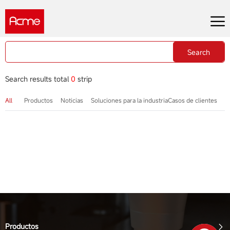
Search
Search results total
0
strip
All
Productos
Noticias
Soluciones para la industria
Casos de clientes
Productos